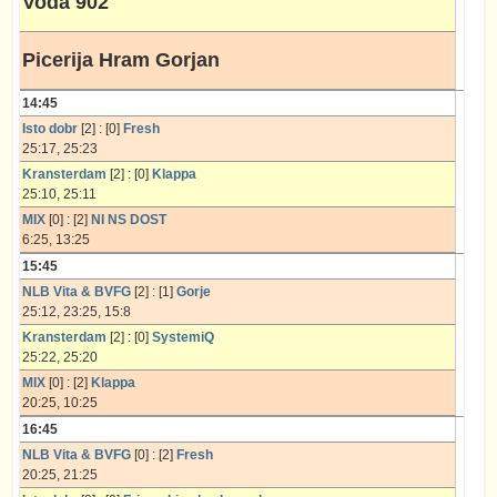
Voda 902
Picerija Hram Gorjan
14:45
Isto dobr
[2] : [0]
Fresh
25:17, 25:23
Kransterdam
[2] : [0]
Klappa
25:10, 25:11
MIX
[0] : [2]
NI NS DOST
6:25, 13:25
15:45
NLB Vita & BVFG
[2] : [1]
Gorje
25:12, 23:25, 15:8
Kransterdam
[2] : [0]
SystemiQ
25:22, 25:20
MIX
[0] : [2]
Klappa
20:25, 10:25
16:45
NLB Vita & BVFG
[0] : [2]
Fresh
20:25, 21:25