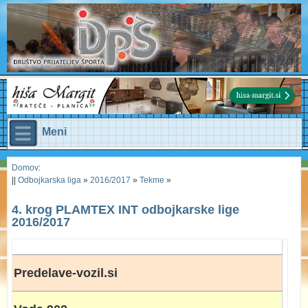
Meni
Domov
:
||
Odbojkarska liga
»
2016/2017
»
Tekme
»
4. krog PLAMTEX INT odbojkarske lige
2016/2017
Predelave-vozil.si