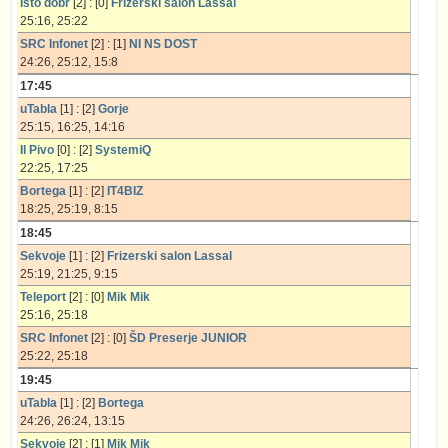
Isto dobr
[2] : [0]
Frizerski salon Lassal
25:16, 25:22
SRC Infonet
[2] : [1]
NI NS DOST
24:26, 25:12, 15:8
17:45
uTabla
[1] : [2]
Gorje
25:15, 16:25, 14:16
Il Pivo
[0] : [2]
SystemiQ
22:25, 17:25
Bortega
[1] : [2]
IT4BIZ
18:25, 25:19, 8:15
18:45
Sekvoje
[1] : [2]
Frizerski salon Lassal
25:19, 21:25, 9:15
Teleport
[2] : [0]
Mik Mik
25:16, 25:18
SRC Infonet
[2] : [0]
ŠD Preserje JUNIOR
25:22, 25:18
19:45
uTabla
[1] : [2]
Bortega
24:26, 26:24, 13:15
Sekvoje
[2] : [1]
Mik Mik